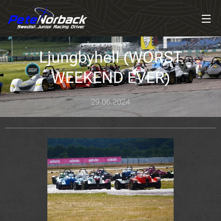
Ljungbyhell (WORST
WEEKEND EVER)
29.06.2024