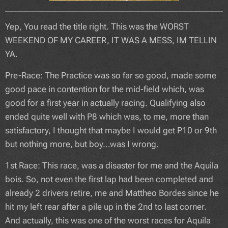
Yep, You read the title right. This was the WORST
WEEKEND OF MY CAREER, IT WAS A MESS, IM TELLIN
YA.
Pre-Race: The Practice was so far so good, made some
good pace in contention for the mid-field which, was
good for a first year in actually racing. Qualifying also
ended quite well with P8 which was, to me, more than
satisfactory, I thought that maybe I would get P10 or 9th
but nothing more, but boy...was I wrong.
1st Race: This race, was a disaster for me and the Aquila
bois. So, not even the first lap had been completed and
already 2 drivers retire, me and Mattheo Bordes since he
hit my left rear after a pile up in the 2nd to last corner.
And actually, this was one of the worst races for Aquila