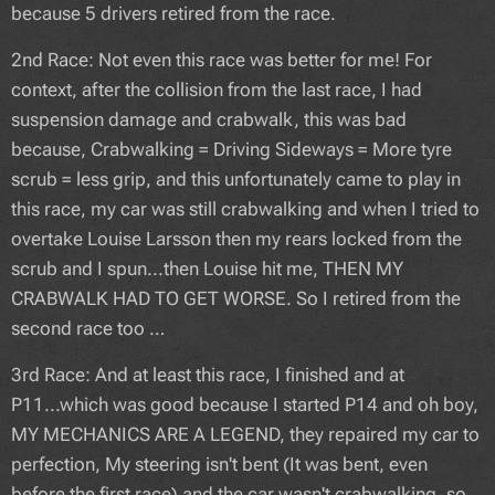
because 5 drivers retired from the race.
2nd Race: Not even this race was better for me! For
context, after the collision from the last race, I had
suspension damage and crabwalk, this was bad
because, Crabwalking = Driving Sideways = More tyre
scrub = less grip, and this unfortunately came to play in
this race, my car was still crabwalking and when I tried to
overtake Louise Larsson then my rears locked from the
scrub and I spun...then Louise hit me, THEN MY
CRABWALK HAD TO GET WORSE. So I retired from the
second race too …
3rd Race: And at least this race, I finished and at
P11...which was good because I started P14 and oh boy,
MY MECHANICS ARE A LEGEND, they repaired my car to
perfection, My steering isn't bent (It was bent, even
before the first race) and the car wasn't crabwalking, so