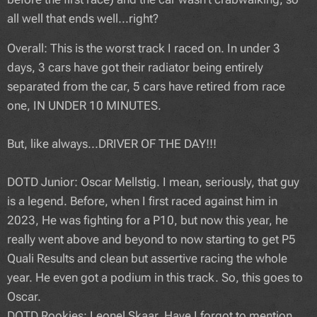
all well that ends well...right?
Overall: This is the worst track I raced on. In under 3
days, 3 cars have got their radiator being entirely
separated from the car, 5 cars have retired from race
one, IN UNDER 10 MINUTES.
But, like always...DRIVER OF THE DAY!!!
DOTD Junior: Oscar Mellstig. I mean, seriously, that guy
is a legend. Before, when I first raced against him in
2023, He was fighting for a P10, but now this year, he
really went above and beyond to now starting to get P5
Quali Results and clean but assertive racing the whole
year. He even got a podium in this track. So, this goes to
Oscar.
DOTD Rookies: Leonel Skaar. Have I forgot to mention