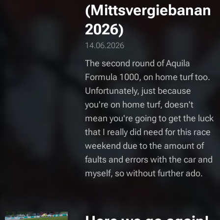
(Mittsvergiebanan
2026)
14.06.2026
The second round of Aquila
Formula 1000, on home turf too.
Unfortunately, just because
you're on home turf, doesn't
mean you're going to get the luck
that I really did need for this race
weekend due to the amount of
faults and errors with the car and
myself, so without further ado.