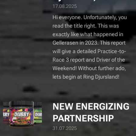
17.08.2025
Hi everyone. Unfortunately, you
read the title right. This was
exactly like what happened in
Gellerasen in 2023. This report
will give a detailed Practice-to-
Race 3 report and Driver of the
Weekend! Without further ado,
lets begin at Ring Djursland!
NEW ENERGIZING
PARTNERSHIP
31.07.2025