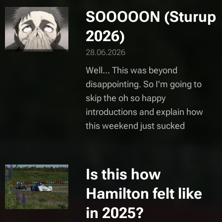
SOOOOON (Sturup
2026)
28.06.2026
Well... This was beyond
disappointing. So I'm going to
skip the oh so happy
introductions and explain how
this weekend just sucked
Is this how
Hamilton felt like
in 2025?