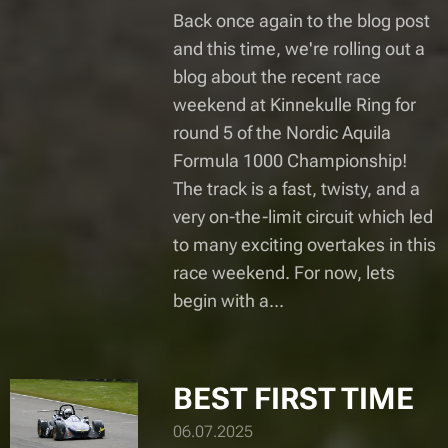
Back once again to the blog post
and this time, we're rolling out a
blog about the recent race
weekend at Kinnekulle Ring for
round 5 of the Nordic Aquila
Formula 1000 Championship!
The track is a fast, twisty, and a
very on-the-limit circuit which led
to many exciting overtakes in this
race weekend. For now, lets
begin with a...
BEST FIRST TIME
06.07.2025