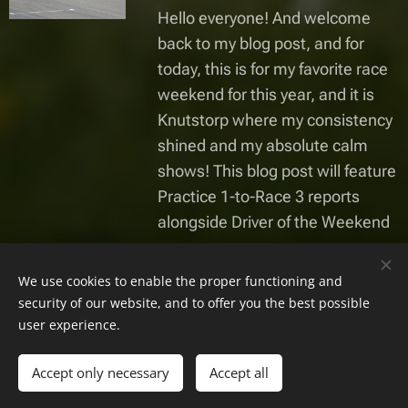
Hello everyone! And welcome
back to my blog post, and for
today, this is for my favorite race
weekend for this year, and it is
Knutstorp where my consistency
shined and my absolute calm
shows! This blog post will feature
Practice 1-to-Race 3 reports
alongside Driver of the Weekend
Gamla inlägg
We use cookies to enable the proper functioning and
security of our website, and to offer you the best possible
user experience.
Alla rättigheter reserverade | Pete8 Racing 2023-2025
Accept only necessary
Accept all
Skapad med
Webnode
Cookies