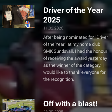
Driver of the Year
2025
11.02.2026
After being nominated for "Driver
of the Year" at my home club
SMK Sundsvall, I had the honour
of receiving the award yesterday
as the winner of the category. I
would like to thank everyone for
the recognition.
Off with a blast!
28.09.2025