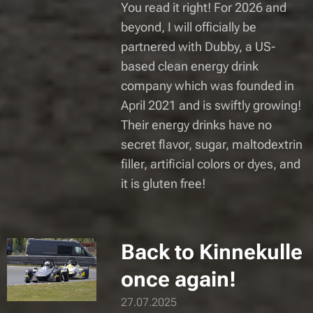
You read it right! For 2026 and
beyond, I will officially be
partnered with Dubby, a US-
based clean energy drink
company which was founded in
April 2021 and is swiftly growing!
Their energy drinks have no
secret flavor, sugar, maltodextrin
filler, artificial colors or dyes, and
it is gluten free!
Back to Kinnekulle
once again!
27.07.2025