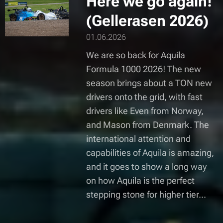
Here we go again!
(Gellerasen 2026)
01.06.2026
We are so back for Aquila
Formula 1000 2026! The new
season brings about a TON new
drivers onto the grid, with fast
drivers like Even from Norway,
and Mason from Denmark. The
international attention and
capabilities of Aquila is amazing,
and it goes to show a long way
on how Aquila is the perfect
stepping stone for higher tier...