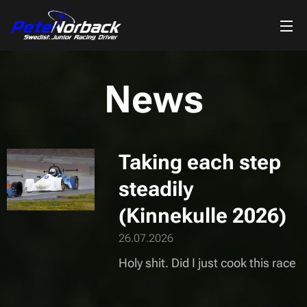
News
Taking each step
steadily
(Kinnekulle 2026)
26.07.2026
Holy shit. Did I just cook this race