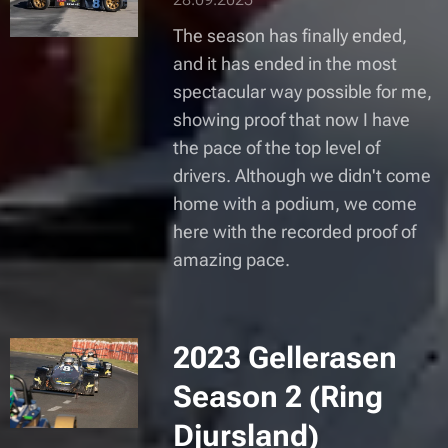
The season has finally ended,
and it has ended in the most
spectacular way possible for me,
showing proof that now I have
the pace of the top level of
drivers. Although we didn't come
home with a podium, we come
here with the recorded proof of
amazing pace.
2023 Gellerasen
Season 2 (Ring
Djursland)