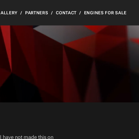
GALLERY
PARTNERS
CONTACT
ENGINES FOR SALE
 I have not made this on