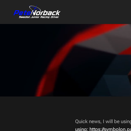
Quick news, I will be usi
using: https://symbolon.