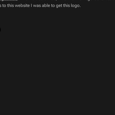
to this website I was able to get this logo.