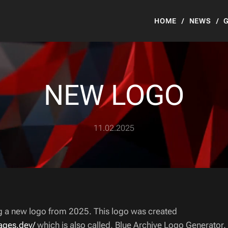
HOME
NEWS
NEW LOGO
11.02.2025
ng a new logo from 2025. This logo was created
pages.dev/
which is also called, Blue Archive Logo Generator.