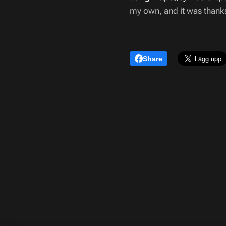
my own, and it was thanks 
Share